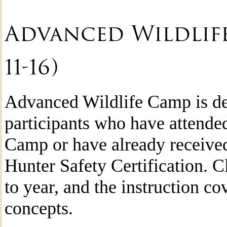
Advanced Wildlife
11-16)
Advanced Wildlife Camp is de
participants who have attende
Camp or have already received
Hunter Safety Certification. C
to year, and the instruction c
concepts.