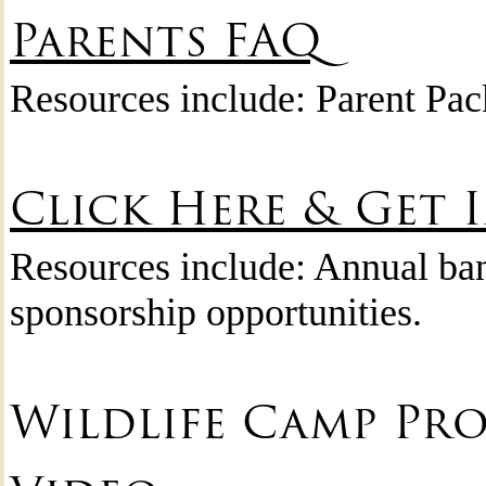
Parents FAQ
Resources include: Parent Pa
Click Here & Get 
Resources include: Annual ban
sponsorship opportunities.
Wildlife Camp Pr