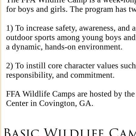
for boys and girls. The program has t
1) To increase safety, awareness, and a
outdoor sports among young boys and g
a dynamic, hands-on environment.
2) To instill core character values such 
responsibility, and commitment.
FFA Wildlife Camps are hosted by t
Center in Covington, GA.
Basic Wildlife Camp