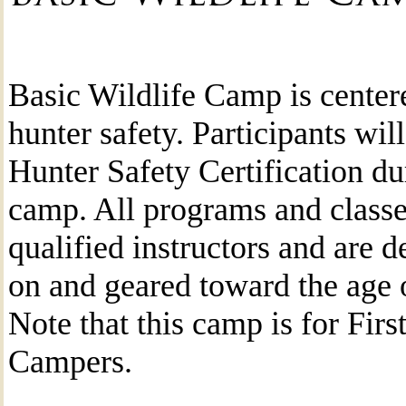
Basic Wildlife Camp is center
hunter safety. Participants wil
Hunter Safety Certification du
camp. All programs and classe
qualified instructors and are 
on and geared toward the age o
Note that this camp is for Firs
Campers.