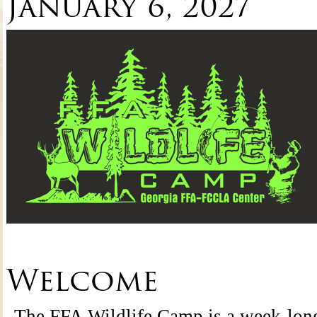
January 6, 2027
Welcome
The FFA Wildlife Camp is a week-lon