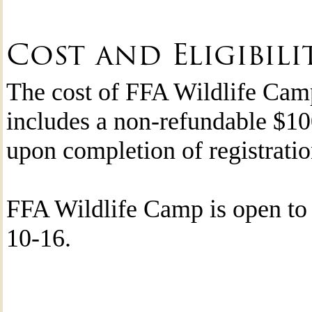
Cost and Eligibili
The cost of FFA Wildlife Camp
includes a non-refundable $100
upon completion of registratio
FFA Wildlife Camp is open to 
10-16.