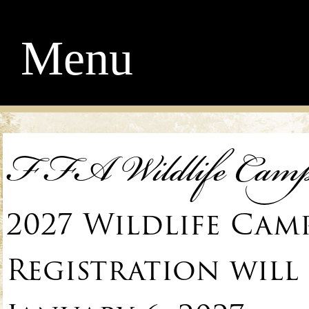
Menu
FFA Wildlife Cam
2027 Wildlife Cam
Registration will