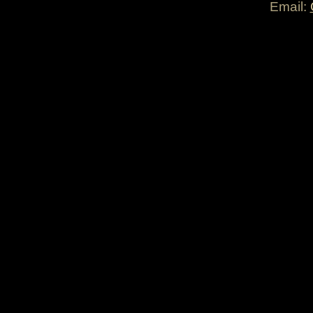
Email: