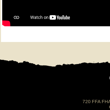
720 FFA FHA