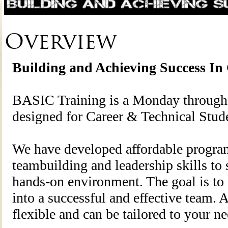
Overview
Building and Achieving Success In
BASIC Training is a Monday through 
designed for Career & Technical Stud
We have developed affordable program
teambuilding and leadership skills to 
hands-on environment. The goal is to
into a successful and effective team. 
flexible and can be tailored to your n