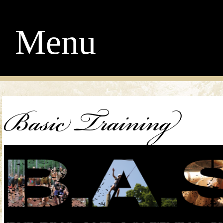
Menu
Basic Training