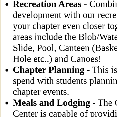
Recreation Areas
- Combin
development with our recrea
your chapter even closer to
areas include the Blob/Wate
Slide, Pool, Canteen (Baske
Hole etc..) and Canoes!
Chapter Planning
- This is
spend with students planni
chapter events.
Meals and Lodging
- The
Center is capable of provid