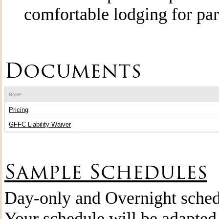
comfortable lodging for par
Documents
NAME
Pricing
GFFC Liability Waiver
Sample Schedules
Day-only and Overnight sched
Your schedule will be adapted