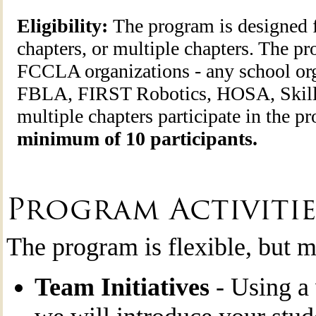
Eligibility:
The program is designed f
chapters, or multiple chapters. The pr
FCCLA organizations - any school o
FBLA, FIRST Robotics, HOSA, Skil
multiple chapters participate in the p
minimum of 10 participants.
Program Activitie
The program is flexible, but m
Team Initiatives
- Using a 