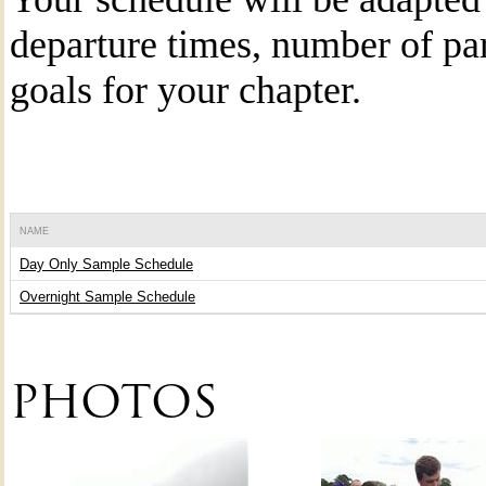
departure times, number of par
goals for your chapter.
NAME
Day Only Sample Schedule
Overnight Sample Schedule
PHOTOS