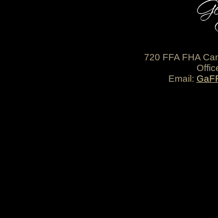
720 FFA FHA Cam
Offic
Email:
GaF