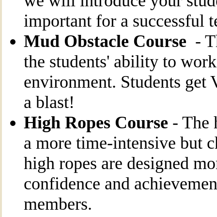
we will introduce your stud
important for a successful 
Mud Obstacle Course
- Th
the students' ability to wor
environment. Students ge
a blast!
High Ropes Course
- The 
a more time-intensive but c
high ropes are designed mo
confidence and achievement
members.